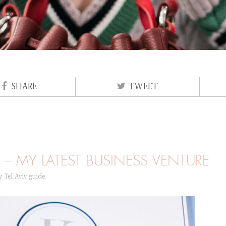
SHARE
TWEET
– MY LATEST BUSINESS VENTURE
ry
Tel Aviv guide