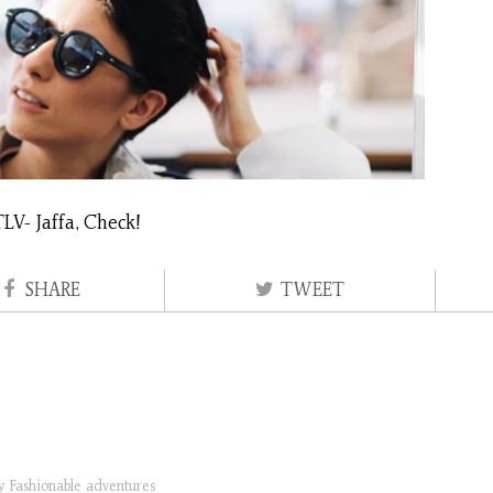
LV- Jaffa, Check!
SHARE
TWEET
ry
Fashionable adventures