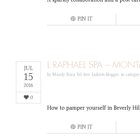
A sparkly collaboration and a post car
PIN IT
L RAPHAEL SPA – MONT
JUL
15
by
Moody Roza Tel Aviv fashion blogger
,
in catego
2016
0
How to pamper yourself in Beverly Hills
PIN IT