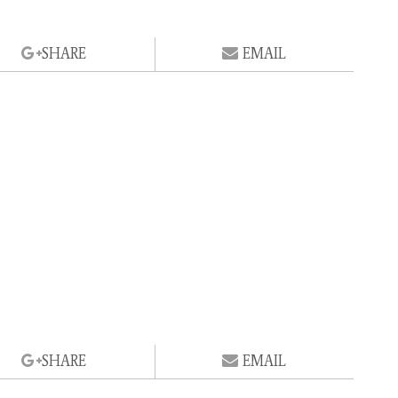
SHARE
EMAIL
SHARE
EMAIL