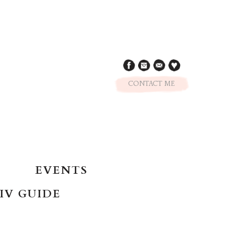
CONTACT ME
EVENTS
IV GUIDE