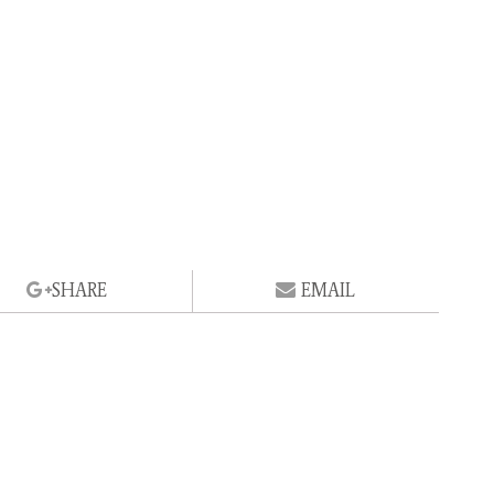
SHARE
EMAIL