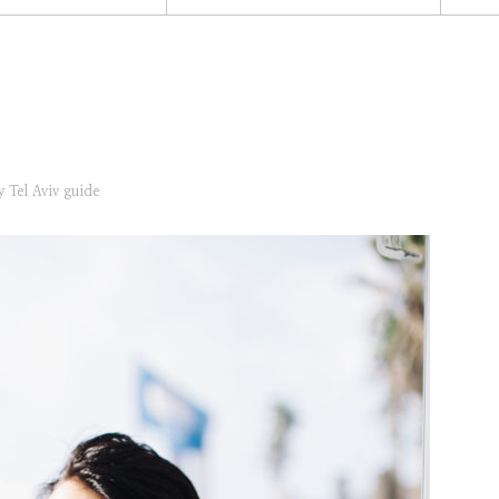
ry
Tel Aviv guide