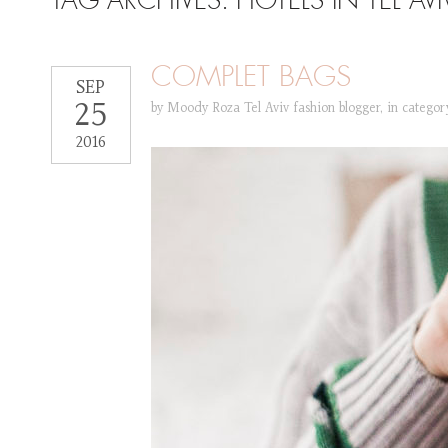
TAG ARCHIVES:
HOTELS IN TEL AVI
COMPLET BAGS
SEP
25
by
Moody Roza Tel Aviv fashion blogger
,
in catego
2016