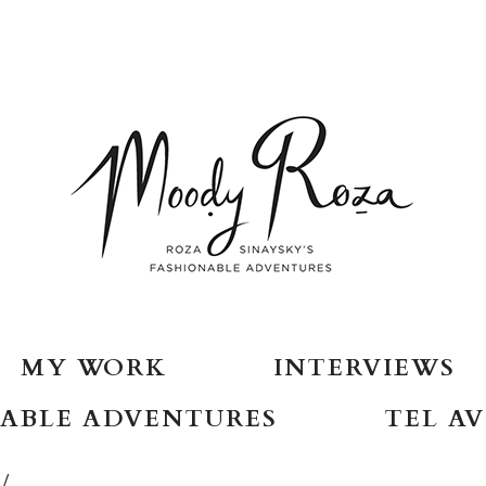
MY WORK
INTERVIEWS
ABLE ADVENTURES
TEL AV