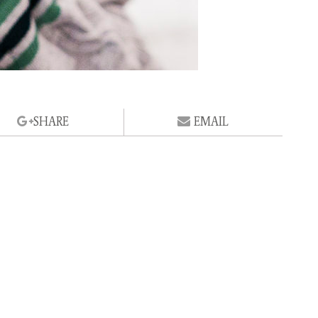
SHARE
EMAIL