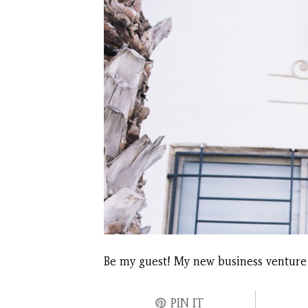
Be my guest! My new business venture
PIN IT