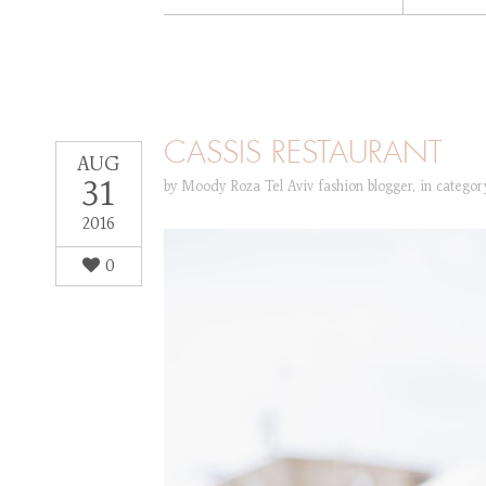
CASSIS RESTAURANT
AUG
31
by
Moody Roza Tel Aviv fashion blogger
,
in catego
2016
0