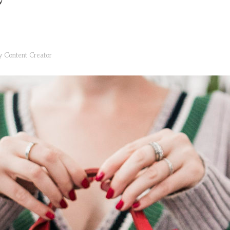
V
ry
Content Creator