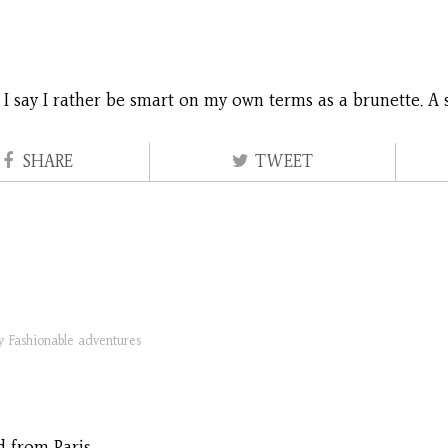
, I say I rather be smart on my own terms as a brunette. A 
SHARE
TWEET
ry
Fashionable adventures