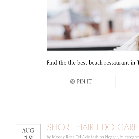
Find the the best beach restaurant in T
PIN IT
SHORT HAIR I DO CARE
AUG
by
Moody Roza Tel Aviv fashion blogger
,
in catego