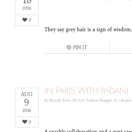
18
2016
0
They say grey hair is a sign of wisdom
PIN IT
IN PARIS WITH PADANI
AUG
9
by
Moody Roza Tel Aviv fashion blogger
,
in catego
2016
0