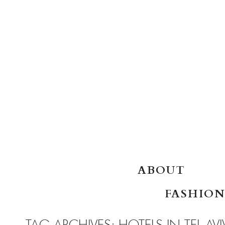
SKIP TO CONTENT
ABOUT
FASHION