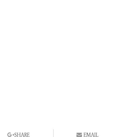
SHARE
EMAIL