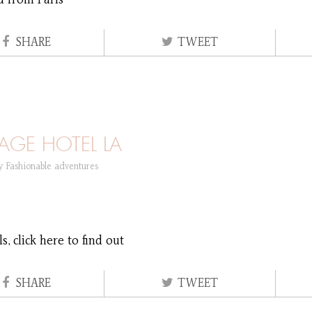
d from Paris
SHARE
TWEET
AGE HOTEL LA
ry
Fashionable adventures
, click here to find out
SHARE
TWEET