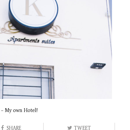
 – My own Hotel!
SHARE
TWEET