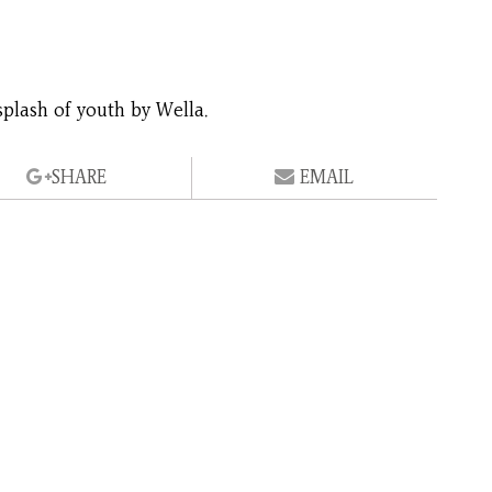
splash of youth by Wella.
SHARE
EMAIL