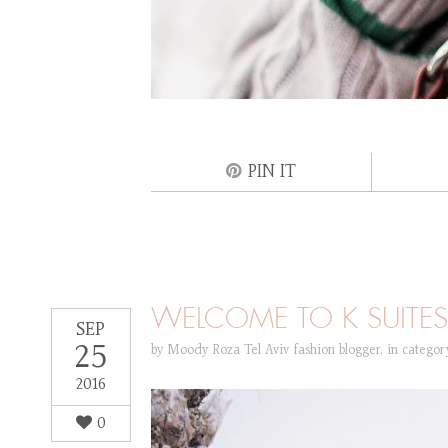
PIN IT
WELCOME TO K SUITES 
SEP
25
by
Moody Roza Tel Aviv fashion blogger
,
in catego
2016
0