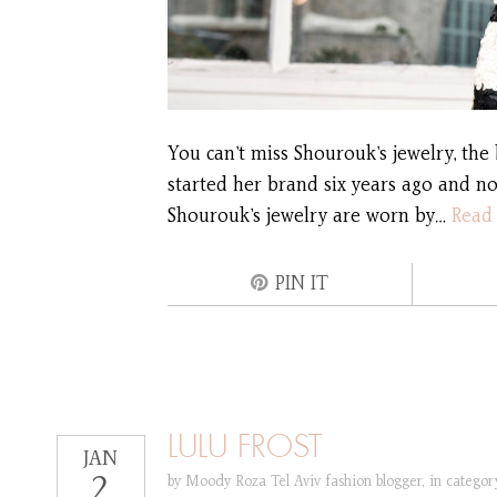
You can’t miss Shourouk’s jewelry, the 
started her brand six years ago and no
Shourouk’s jewelry are worn by…
Read
PIN IT
LULU FROST
JAN
2
by
Moody Roza Tel Aviv fashion blogger
,
in catego