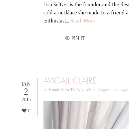
Lisa Seltzer is the founder and the de
sold a necklace she made to a friend a
enthusiast…
Read More
PIN IT
AVIGAIL CLAIRE
JAN
2
by
Moody Roza Tel Aviv fashion blogger
,
in catego
2015
0