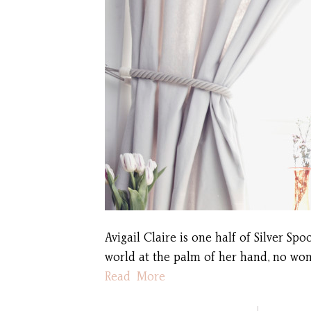
Avigail Claire is one half of Silver S
world at the palm of her hand, no won
Read More