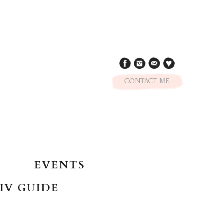
CONTACT ME
EVENTS
IV GUIDE