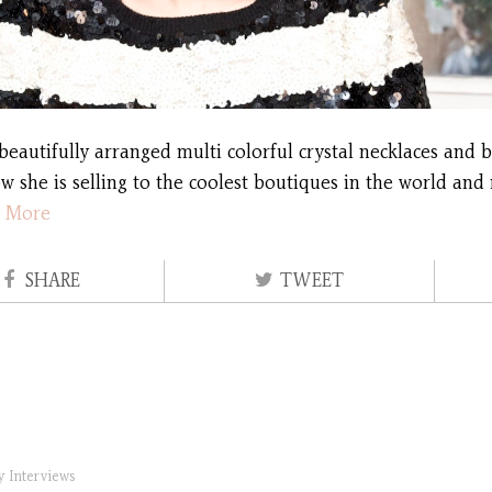
beautifully arranged multi colorful crystal necklaces and b
w she is selling to the coolest boutiques in the world and
 More
SHARE
TWEET
ry
Interviews