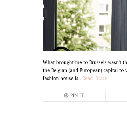
What brought me to Brussels wasn’t the
the Belgian (and European) capital to 
fashion house is…
Read More
PIN IT