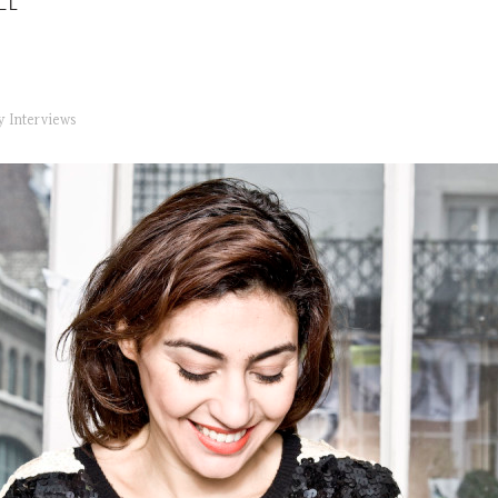
EL
ry
Interviews