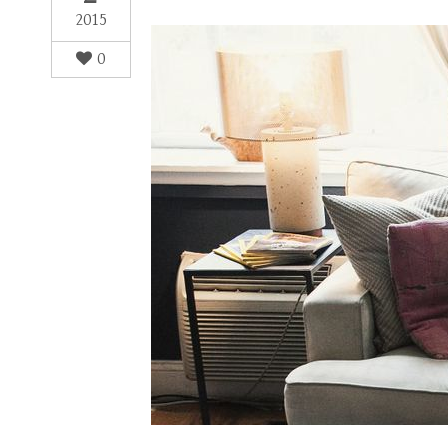
2015
0