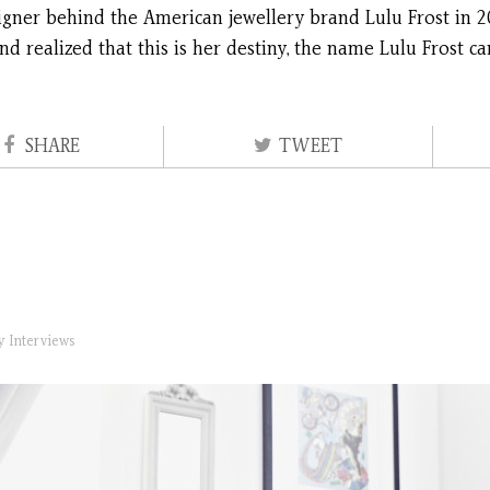
signer behind the American jewellery brand Lulu Frost in 2
nd realized that this is her destiny, the name Lulu Frost
SHARE
TWEET
ry
Interviews