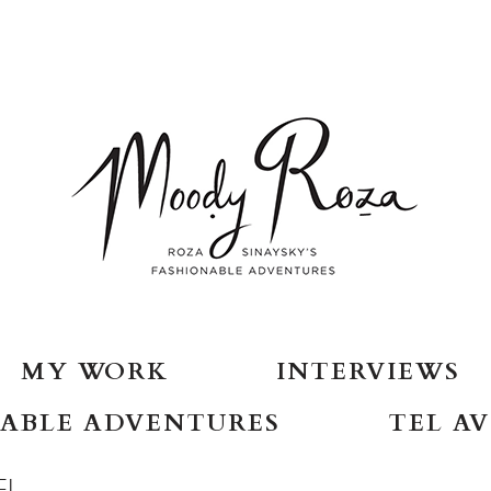
MY WORK
INTERVIEWS
ABLE ADVENTURES
TEL AV