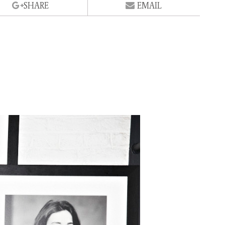
SHARE
EMAIL