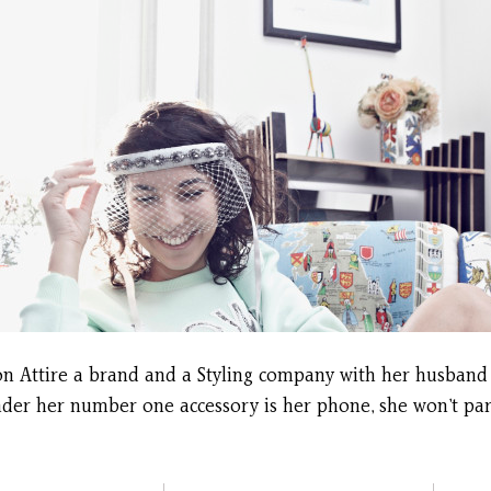
poon Attire a brand and a Styling company with her husband
der her number one accessory is her phone, she won’t part 