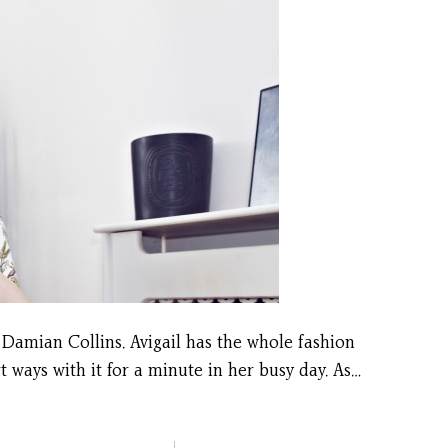
 Damian Collins. Avigail has the whole fashion
ways with it for a minute in her busy day. As…