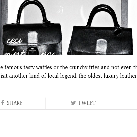
 famous tasty waffles or the crunchy fries and not even the
visit another kind of local legend, the oldest luxury leath
SHARE
TWEET