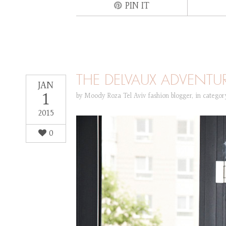
PIN IT
THE DELVAUX ADVENTU
JAN
1
by
Moody Roza Tel Aviv fashion blogger
,
in catego
2015
0