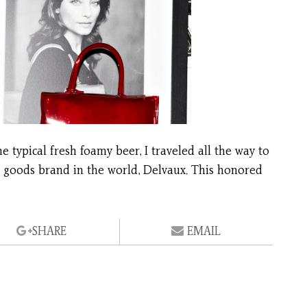
 typical fresh foamy beer, I traveled all the way to
er goods brand in the world, Delvaux. This honored
SHARE
EMAIL