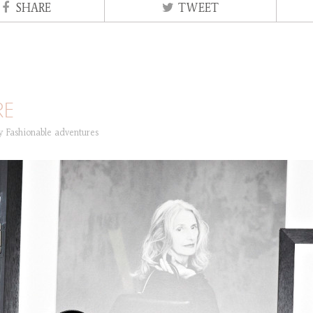
SHARE
TWEET
RE
ry
Fashionable adventures