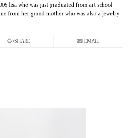
005 lisa who was just graduated from art school
 came from her grand mother who was also a jewelry
SHARE
EMAIL