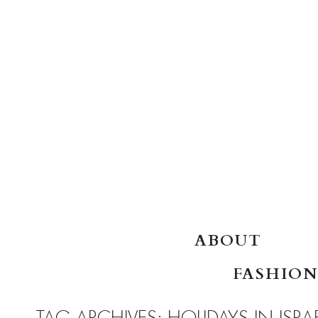
SKIP TO CONTENT
ABOUT
FASHION