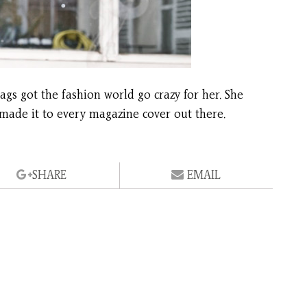
ags got the fashion world go crazy for her. She
 made it to every magazine cover out there.
SHARE
EMAIL