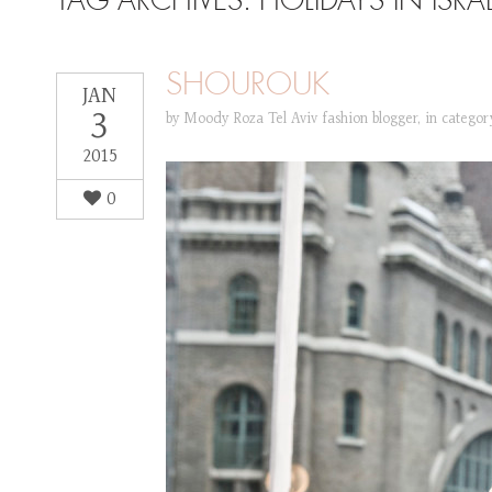
TAG ARCHIVES:
HOLIDAYS IN ISRA
SHOUROUK
JAN
3
by
Moody Roza Tel Aviv fashion blogger
,
in catego
2015
0