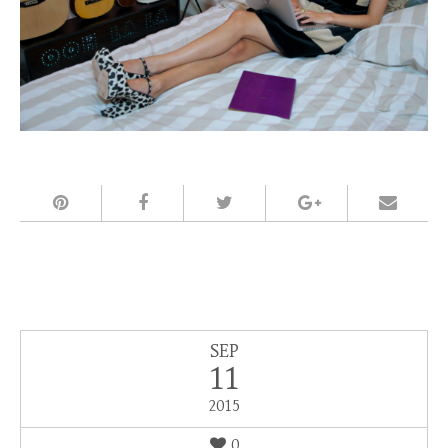
SEP
11
2015
0