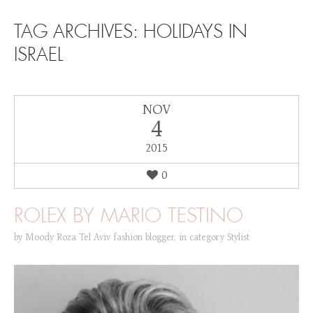
SKIP TO CONTENT
TAG ARCHIVES:
HOLIDAYS IN
ISRAEL
NOV
4
2015
0
ROLEX BY MARIO TESTINO
by
Moody Roza Tel Aviv fashion blogger
,
in category
Stylist