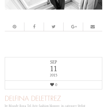
SEP
11
2015
0
DELFINA DELETTREZ
by
Moody Roza Tel Aviv fashion blogger
,
in category
Stylist