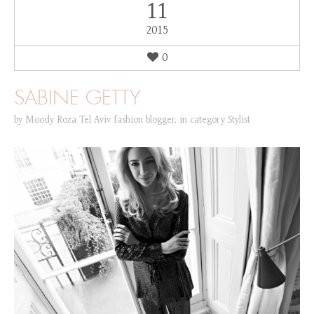
11
2015
0
SABINE GETTY
by
Moody Roza Tel Aviv fashion blogger
,
in category
Stylist