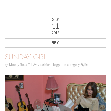
SEP
11
2015
0
SUNDAY GIRL
by
Moody Roza Tel Aviv fashion blogger
,
in category
Stylist