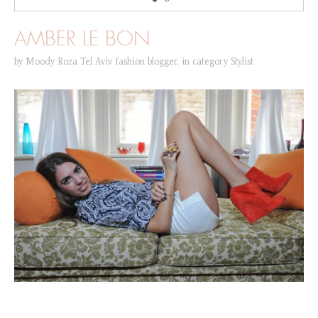
AMBER LE BON
by
Moody Roza Tel Aviv fashion blogger
,
in category
Stylist