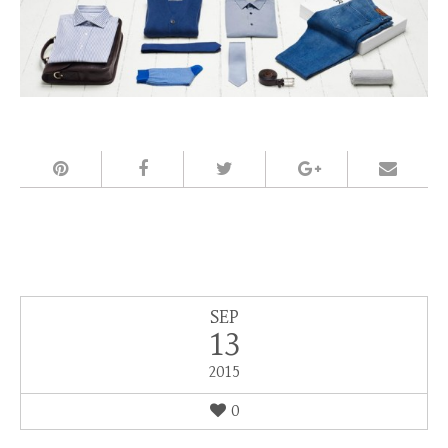
SEP
13
2015
0