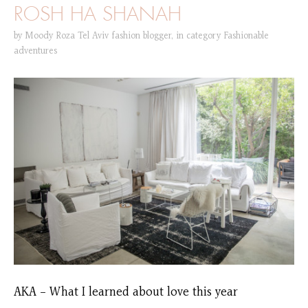
ROSH HA SHANAH
by
Moody Roza Tel Aviv fashion blogger
,
in category
Fashionable
adventures
AKA – What I learned about love this year