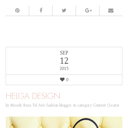
SEP
12
2015
0
HELGA DESIGN
by
Moody Roza Tel Aviv fashion blogger
,
in category
Content Creator