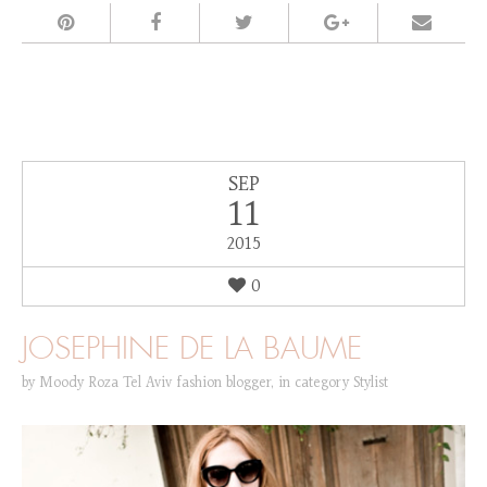
SEP
11
2015
0
JOSEPHINE DE LA BAUME
by
Moody Roza Tel Aviv fashion blogger
,
in category
Stylist