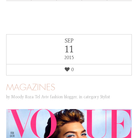
SEP
11
2015
0
MAGAZINES
by
Moody Roza Tel Aviv fashion blogger
,
in category
Stylist