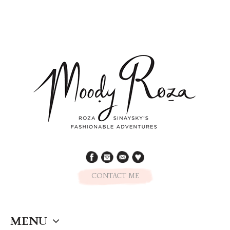
CONTACT ME
MENU