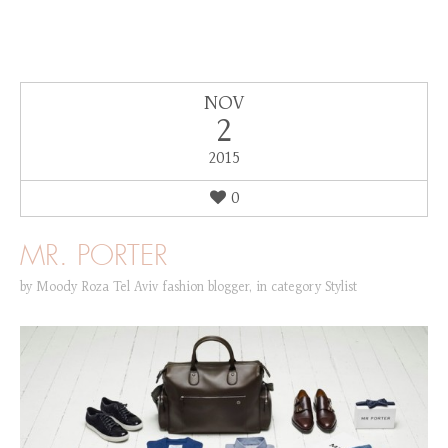
NOV
2
2015
0
MR. PORTER
by
Moody Roza Tel Aviv fashion blogger
,
in category
Stylist