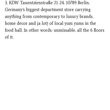
3. KDW Tauentzienstraße 21-24, 10789 Berlin,
Germany’s biggest department store carrying
anything from contemporary to luxury brands,
home decor and (a lot) of local yum yums in the
food hall. In other words: unmissable, all the 6 floors
of it.