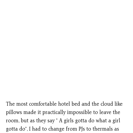
The most comfortable hotel bed and the cloud like
pillows made it practically impossible to leave the
room, but as they say ” A girls gotta do what a girl
gotta do”, I had to change from PJs to thermals as