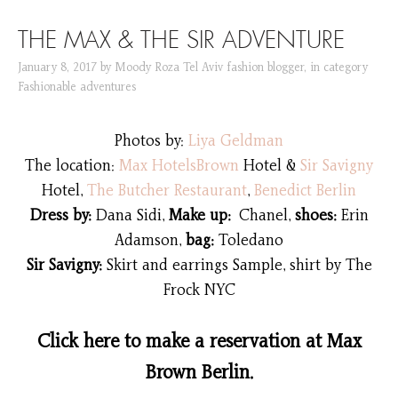
SKIP TO CONTENT
THE MAX & THE SIR ADVENTURE
January 8, 2017
by
Moody Roza Tel Aviv fashion blogger
,
in category
Fashionable adventures
Photos by:
Liya Geldman
The location:
Max HotelsBrown
Hotel &
Sir Savigny
Hotel,
The Butcher Restaurant
,
Benedict Berlin
Dress by:
Dana Sidi,
Make up:
Chanel,
shoes:
Erin
Adamson,
bag:
Toledano
Sir Savigny:
Skirt and earrings Sample, shirt by The
Frock NYC
Click here to make a reservation at Max
Brown Berlin.