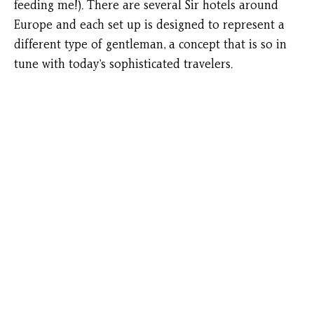
feeding me!). There are several Sir hotels around
Europe and each set up is designed to represent a
different type of gentleman, a concept that is so in
tune with today’s sophisticated travelers.