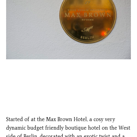
Started of at the Max Brown Hotel, a cosy very
dynamic budget friendly boutique hotel on the West
side of Berlin, decorated with an exotic twist and a