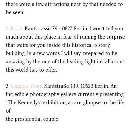
there were a few attractions near by that needed to
be seen.
1.
Bocci
Kantstrasse 79, 10627 Berlin, I won’t tell you
much about this place in fear of ruining the surprise
that waits for you inside this historical 5 story
building. In a few words I will say: prepared to be
amazing by the one of the leading light installations
this world has to offer.
2.
Camera Work
Kantstraße 149, 10623 Berlin, An
incredible photography gallery currently presenting
“The Kennedys” exhibition, a rare glimpse to the life
of
the presidential couple.