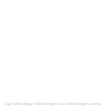
Tags:
fashion blogger
,
fashion blogger israel
,
fashion bloggers cameras
,