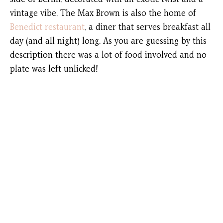
vintage vibe. The Max Brown is also the home of
Benedict restaurant
, a diner that serves breakfast all
day (and all night) long. As you are guessing by this
description there was a lot of food involved and no
plate was left unlicked!