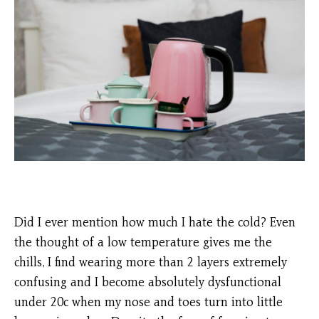
Did I ever mention how much I hate the cold? Even
the thought of a low temperature gives me the
chills, I find wearing more than 2 layers extremely
confusing and I become absolutely dysfunctional
under 20c when my nose and toes turn into little