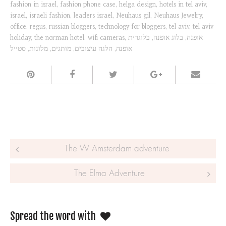
fashion in israel
,
fashion phone case
,
helga design
,
hotels in tel aviv
,
israel
,
israeli fashion
,
leaders israel
,
Neuhaus gil
,
Neuhaus Jewelry
,
office
,
regus
,
russian bloggers
,
technology for bloggers
,
tel aviv
,
tel aviv
holiday
,
the norman hotel
,
wifi cameras
,
בלוגרית
,
בלוג אופנה
,
אופנה
סטייל
,
מלונות
,
מותגים
,
הלגה עיצובים
,
אופנה
Post navigation
The W Amsterdam adventure
The Elma Adventure
Spread the word with