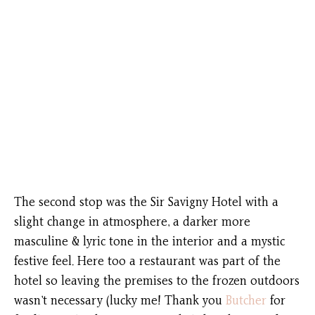
The second stop was the Sir Savigny Hotel with a
slight change in atmosphere, a darker more
masculine & lyric tone in the interior and a mystic
festive feel. Here too a restaurant was part of the
hotel so leaving the premises to the frozen outdoors
wasn’t necessary (lucky me! Thank you
Butcher
for