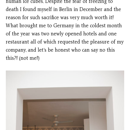
human ice cubes. Despite the fear of freezing to
death I found myself in Berlin in December and the
reason for such sacrifice was very much worth it!
What brought me to Germany in the coldest month
of the year was two newly opened hotels and one
restaurant all of which requested the pleasure of my
company, and let’s be honest who can say no this
this?! (not me!)