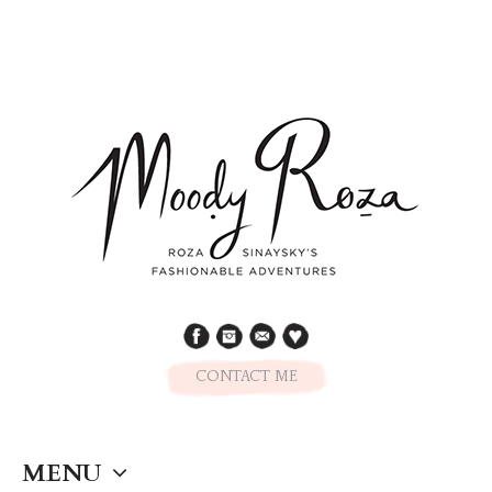
CONTACT ME
MENU