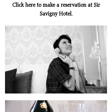
Click here to make a reservation at Sir
Savigny Hotel.