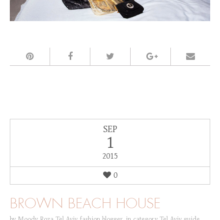
SEP
1
2015
0
BROWN BEACH HOUSE
by
Moody Roza Tel Aviv fashion blogger
,
in category
Tel Aviv guide