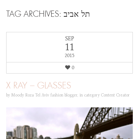
SKIP TO CONTENT
TAG ARCHIVES:
תל אביב
SEP
11
2015
0
X RAY – GLASSES
by
Moody Roza Tel Aviv fashion blogger
,
in category
Content Creator