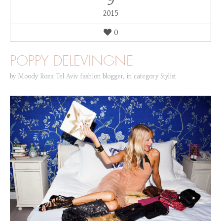
9
2015
0
POPPY DELEVINGNE
by
Moody Roza Tel Aviv fashion blogger
,
in category
Stylist