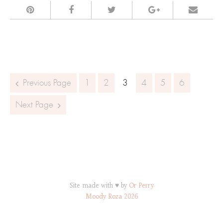
Posts navigation
Previous Page
1
2
3
4
5
6
Next Page
Site made with ♥ by
Or Perry
Moody Roza 2026