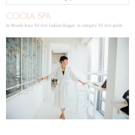
COOLA SPA
by
Moody Roza Tel Aviv fashion blogger
,
in category
Tel Aviv guide