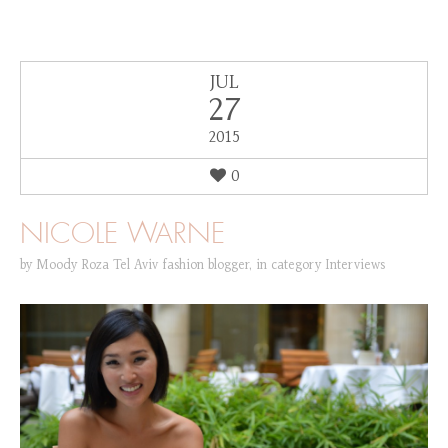
JUL
27
2015
0
NICOLE WARNE
by
Moody Roza Tel Aviv fashion blogger
,
in category
Interviews