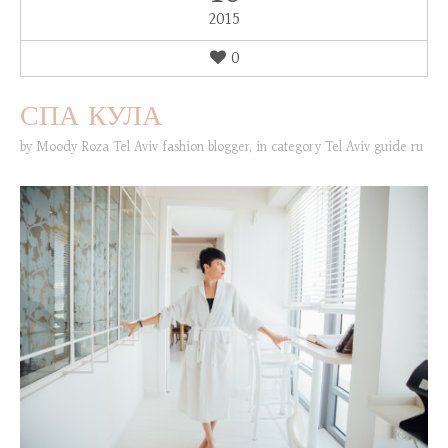
2015
0
СПА КУЛА
by
Moody Roza Tel Aviv fashion blogger
,
in category
Tel Aviv guide ru