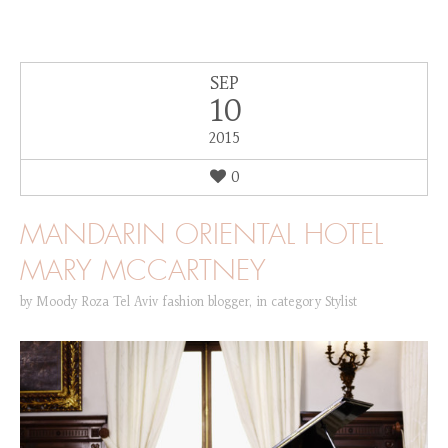
SEP
10
2015
0
MANDARIN ORIENTAL HOTEL
MARY MCCARTNEY
by
Moody Roza Tel Aviv fashion blogger
,
in category
Stylist