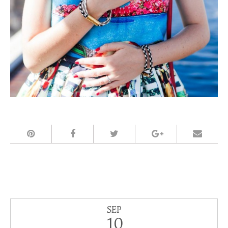
SEP
10