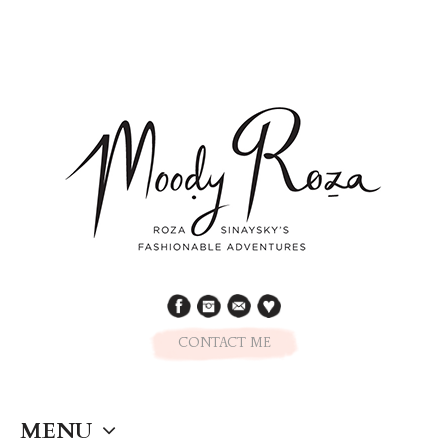
CONTACT ME
MENU