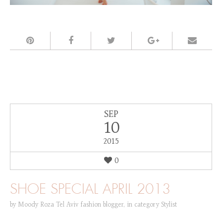
SEP
10
2015
0
SHOE SPECIAL APRIL 2013
by
Moody Roza Tel Aviv fashion blogger
,
in category
Stylist