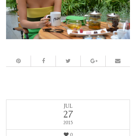
JUL
27
2015
0