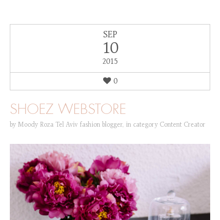
SEP
10
2015
0
SHOEZ WEBSTORE
by
Moody Roza Tel Aviv fashion blogger
,
in category
Content Creator