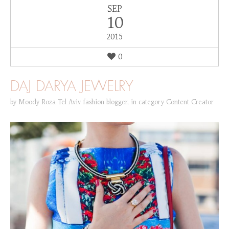
SEP
10
2015
0
DAJ DARYA JEWELRY
by
Moody Roza Tel Aviv fashion blogger
,
in category
Content Creator