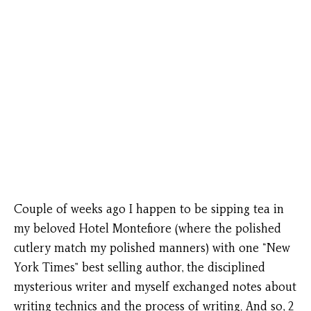
Couple of weeks ago I happen to be sipping tea in
my beloved Hotel Montefiore (where the polished
cutlery match my polished manners) with one “New
York Times” best selling author, the disciplined
mysterious writer and myself exchanged notes about
writing technics and the process of writing. And so, 2