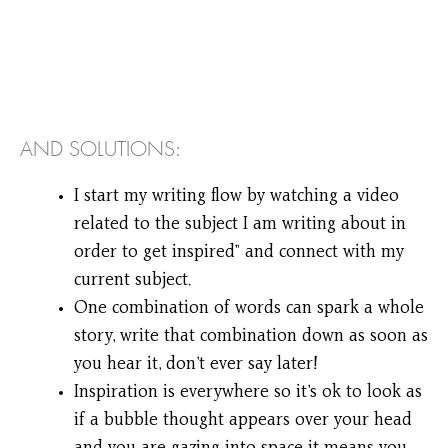
AND SOLUTIONS:
I start my writing flow by watching a video
related to the subject I am writing about in
order to get inspired” and connect with my
current subject.
One combination of words can spark a whole
story, write that combination down as soon as
you hear it, don’t ever say later!
Inspiration is everywhere so it’s ok to look as
if a bubble thought appears over your head