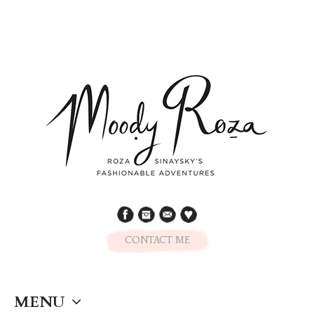
CONTACT ME
MENU