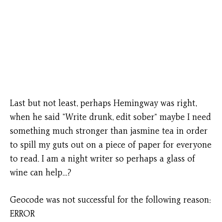
Last but not least, perhaps Hemingway was right,
when he said “Write drunk, edit sober” maybe I need
something much stronger than jasmine tea in order
to spill my guts out on a piece of paper for everyone
to read. I am a night writer so perhaps a glass of
wine can help…?
Geocode was not successful for the following reason:
ERROR