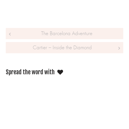
Post navigation
The Barcelona Adventure
Cartier – Inside the Diamond
Spread the word with