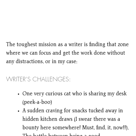
The toughest mission as a writer is finding that zone
where we can focus and get the work done without
any distractions, or in my case:
WRITER’S CHALLENGES:
One very curious cat who is sharing my desk
(peek-a-boo)
A sudden craving for snacks tucked away in
hidden kitchen draws (I swear there was a
bounty here somewhere! Must, find, it, now!!),