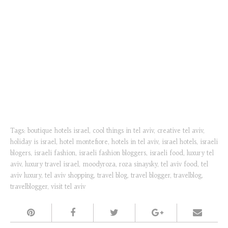
Tags:
boutique hotels israel
,
cool things in tel aviv
,
creative tel aviv
,
holiday is israel
,
hotel montefiore
,
hotels in tel aviv
,
israel hotels
,
israeli
blogers
,
israeli fashion
,
israeli fashion bloggers
,
israeli food
,
luxury tel
aviv
,
luxury travel israel
,
moodyroza
,
roza sinaysky
,
tel aviv food
,
tel
aviv luxury
,
tel aviv shopping
,
travel blog
,
travel blogger
,
travelblog
,
travelblogger
,
visit tel aviv