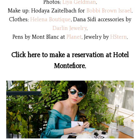
Photos:
Liya Geldman
.
Make up: Hodaya Zaitelbach for
Bobbi Brown Israel
.
Clothes:
Helena Boutique
, Dana Sidi accessories by
Darlin Jewelry
.
Pens by Mont Blanc at
Planet
.
Jewelry by
HStern
.
Click here to make a reservation at Hotel
Montefiore.