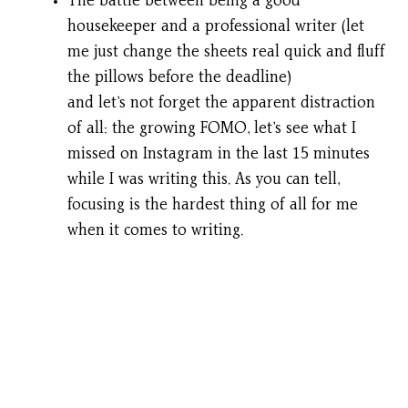
The battle between being a good
housekeeper and a professional writer (let
me just change the sheets real quick and fluff
the pillows before the deadline)
and let’s not forget the apparent distraction
of all: the growing FOMO, let’s see what I
missed on Instagram in the last 15 minutes
while I was writing this. As you can tell,
focusing is the hardest thing of all for me
when it comes to writing.