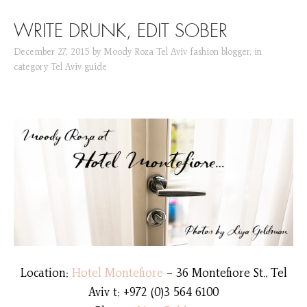
SKIP TO CONTENT
WRITE DRUNK, EDIT SOBER
December 27, 2015
by
Moody Roza Tel Aviv fashion blogger
,
in
category
Tel Aviv guide
Location:
Hotel Montefiore
– 36 Montefiore St., Tel
Aviv t: +972 (0)3 564 6100