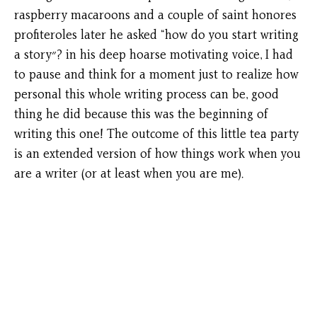
raspberry macaroons and a couple of saint honores
profiteroles later he asked “how do you start writing
a story״? in his deep hoarse motivating voice, I had
to pause and think for a moment just to realize how
personal this whole writing process can be, good
thing he did because this was the beginning of
writing this one! The outcome of this little tea party
is an extended version of how things work when you
are a writer (or at least when you are me).