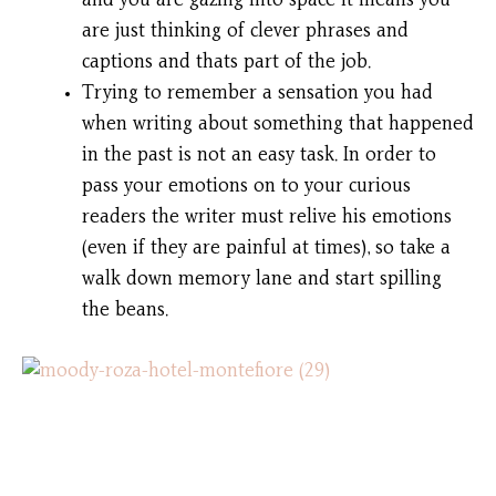
and you are gazing into space it means you
are just thinking of clever phrases and
captions and thats part of the job.
Trying to remember a sensation you had
when writing about something that happened
in the past is not an easy task. In order to
pass your emotions on to your curious
readers the writer must relive his emotions
(even if they are painful at times), so take a
walk down memory lane and start spilling
the beans.