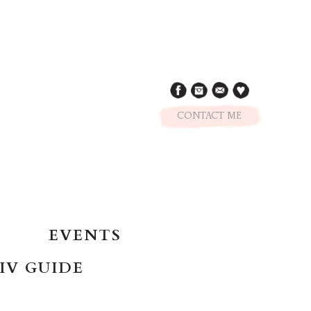
CONTACT ME
EVENTS
IV GUIDE