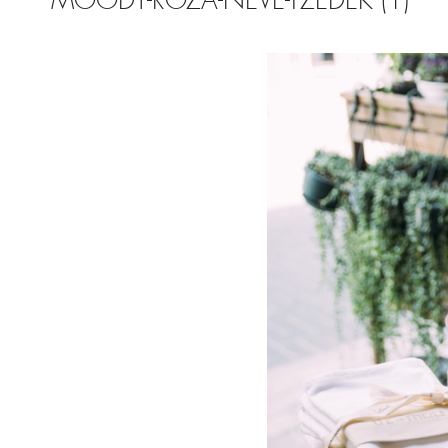
MOODY-ROZA-NEVE-TZEDEK (1)