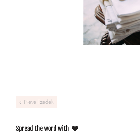
Post navigation
Neve Tzedek
Spread the word with