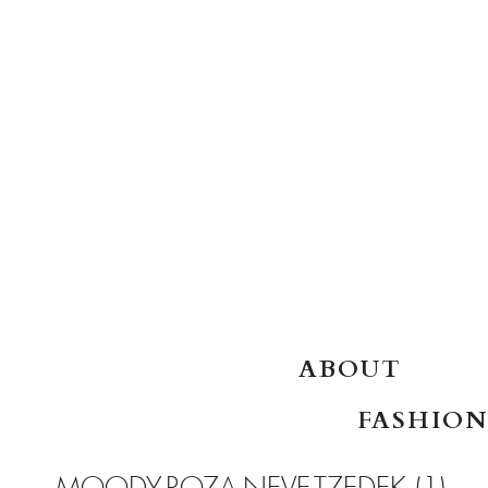
SKIP TO CONTENT
ABOUT
FASHION