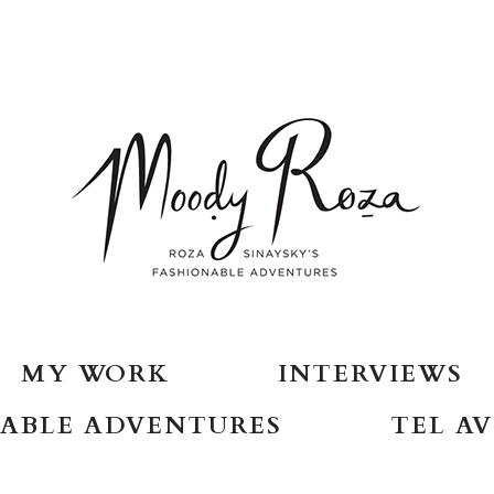
MY WORK
INTERVIEWS
ABLE ADVENTURES
TEL AV