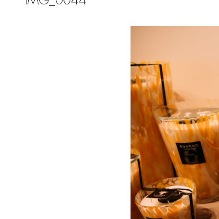
IMG_0044