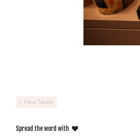
Post navigation
Neve Tzedek
Spread the word with