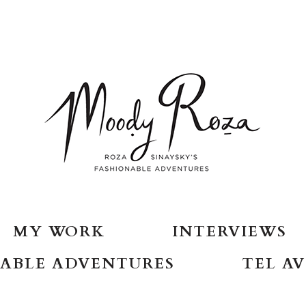
MY WORK
INTERVIEWS
ABLE ADVENTURES
TEL AV