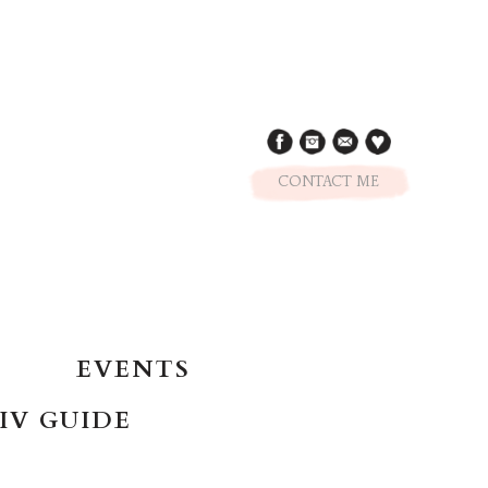
CONTACT ME
EVENTS
IV GUIDE