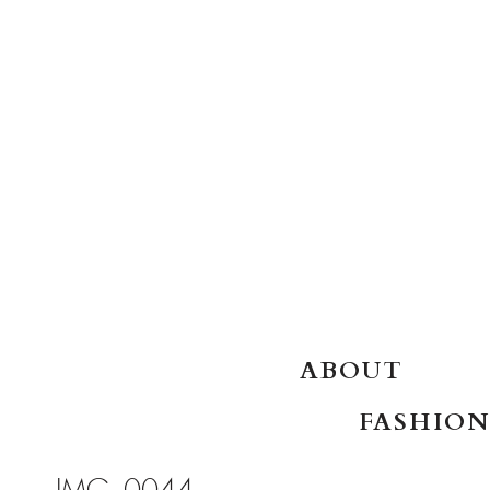
SKIP TO CONTENT
ABOUT
FASHION