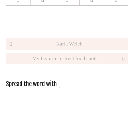
Post navigation
Karla Welch
My favorite 5 street food spots
Spread the word with