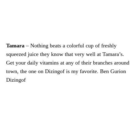
Tamara
– Nothing beats a colorful cup of freshly
squeezed juice they know that very well at Tamara’s.
Get your daily vitamins at any of their branches around
town, the one on Dizingof is my favorite. Ben Gurion
Dizingof