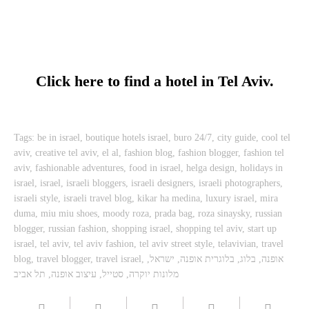
Click here to find a hotel in Tel Aviv.
Tags:
be in israel
,
boutique hotels israel
,
buro 24/7
,
city guide
,
cool tel
aviv
,
creative tel aviv
,
el al
,
fashion blog
,
fashion blogger
,
fashion tel
aviv
,
fashionable adventures
,
food in israel
,
helga design
,
holidays in
israel
,
israel
,
israeli bloggers
,
israeli designers
,
israeli photographers
,
israeli style
,
israeli travel blog
,
kikar ha medina
,
luxury israel
,
mira
duma
,
miu miu shoes
,
moody roza
,
prada bag
,
roza sinaysky
,
russian
blogger
,
russian fashion
,
shopping israel
,
shopping tel aviv
,
start up
israel
,
tel aviv
,
tel aviv fashion
,
tel aviv street style
,
telavivian
,
travel
blog
,
travel blogger
,
travel israel
,
,
ישראל
,
בלוגרית אופנה
,
בלוג
,
אופנה
תל אביב
,
עיצוב אופנה
,
סטייל
,
מלונות יוקרה