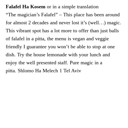
Falafel Ha Kosem
or in a simple translation
“The magician’s Falafel” – This place has been around
for almost 2 decades and never lost it’s (well…) magic.
This vibrant spot has a lot more to offer than just balls
of falafel in a pitta, the menu is vegan and veggie
friendly I guarantee you won’t be able to stop at one
dish. Try the house lemonade with your lunch and
enjoy the well presented staff. Pure magic in a
pitta. Shlomo Ha Melech 1 Tel Aviv