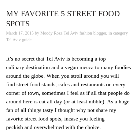
SKIP TO CONTENT
MY FAVORITE 5 STREET FOOD
SPOTS
March 17, 2015
by
Moody Roza Tel Aviv fashion blogger
,
in category
Tel Aviv guide
It’s no secret that Tel Aviv is becoming a top
culinary destination and a vegan mecca to many foodies
around the globe. When you stroll around you will
find street food stands, cafes and restaurants on every
corner of town, sometimes I feel as if all that people do
around here is eat all day (or at least nibble). As a huge
fan of all things tasty I thought why not share my
favorite street food spots, incase you feeling
peckish and overwhelmed with the choice.