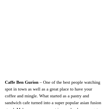
Caffe Ben Gurion
– One of the best people watching
spot in town as well as a great place to have your
coffee and mingle. What started as a pastry and
sandwich cafe turned into a super popular asian fusion