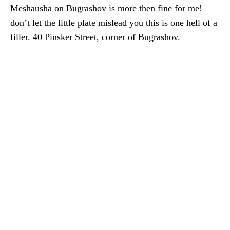
Meshausha on Bugrashov is more then fine for me!
don’t let the little plate mislead you this is one hell of a
filler. 40 Pinsker Street, corner of Bugrashov.