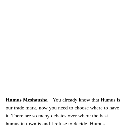
Humus Meshausha
– You already know that Humus is
our trade mark, now you need to choose where to have
it. There are so many debates over where the best
humus in town is and I refuse to decide. Humus