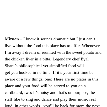
Miznon
– I know it sounds dramatic but I just can’t
live without the food this place has to offer. Whenever
I’m away I dream of reunited with the sweet potato and
the chicken liver in a pitta. Legendary chef Eyal
Shani’s philosophical yet
simplified food will
get you hooked in no time. If it’s your first time be
aware of a few things, one: There are no plates in this
place and your food will be served to you on a
cardboard, two: it’s noisy and that’s on purpose, the
staff like to sing and dance and play their music real
loud, in other words, you’ll be back for more the next