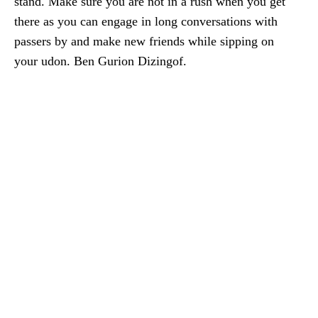
stand. Make sure you are not in a rush when you get
there as you can engage in long conversations with
passers by and make new friends while sipping on
your udon. Ben Gurion Dizingof.