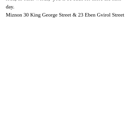
day.
Miznon 30 King George Street & 23 Eben Gvirol Street