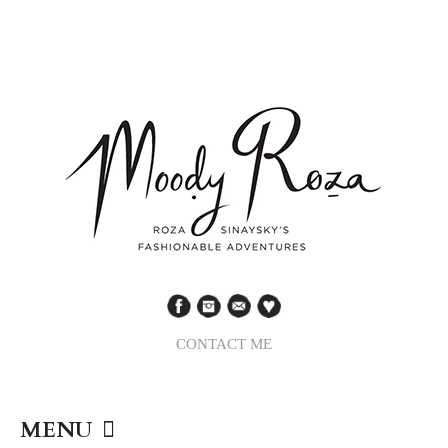
CONTACT ME
MENU