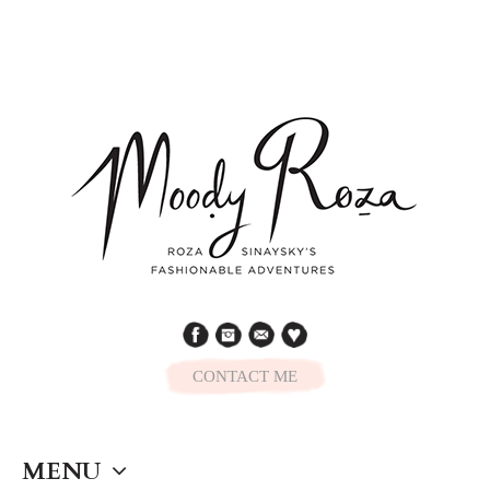
CONTACT ME
MENU