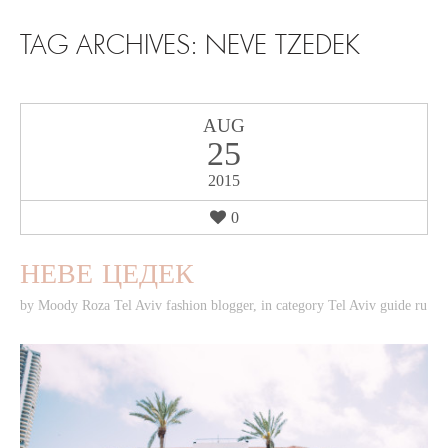
SKIP TO CONTENT
TAG ARCHIVES:
NEVE TZEDEK
AUG
25
2015
0
НЕВЕ ЦЕДЕК
by
Moody Roza Tel Aviv fashion blogger
,
in category
Tel Aviv guide ru