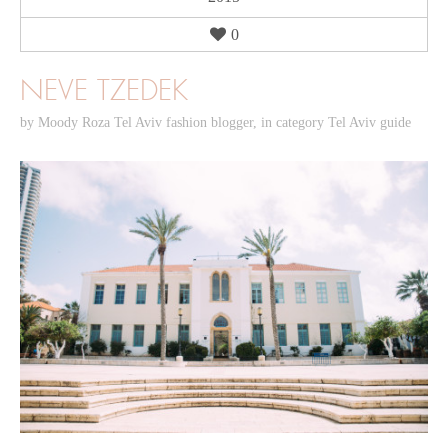
0
NEVE TZEDEK
by
Moody Roza Tel Aviv fashion blogger
,
in category
Tel Aviv guide