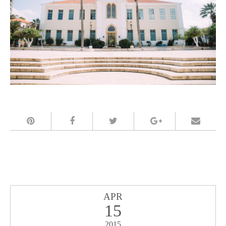
APR
15
2015