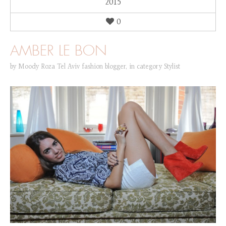
2015
0
AMBER LE BON
by
Moody Roza Tel Aviv fashion blogger
,
in category
Stylist