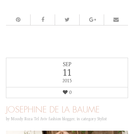
SEP
11
2015
0
JOSEPHINE DE LA BAUME
by
Moody Roza Tel Aviv fashion blogger
,
in category
Stylist