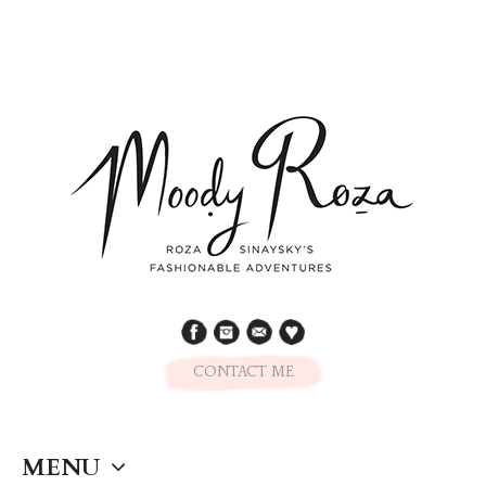
CONTACT ME
MENU