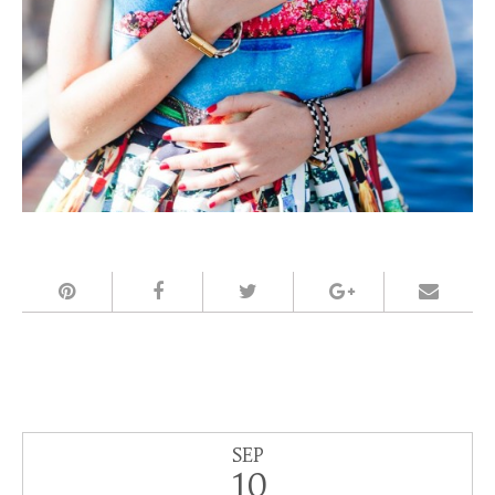
SEP
10