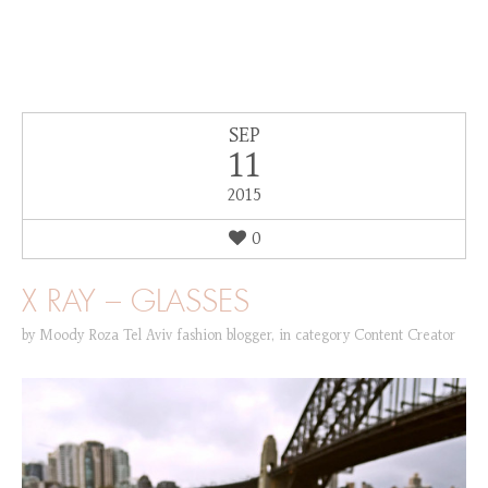
SEP
11
2015
0
X RAY – GLASSES
by
Moody Roza Tel Aviv fashion blogger
,
in category
Content Creator