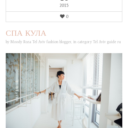
2015
0
СПА КУЛА
by
Moody Roza Tel Aviv fashion blogger
,
in category
Tel Aviv guide ru