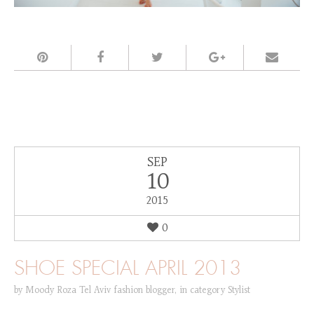
SEP
10
2015
0
SHOE SPECIAL APRIL 2013
by
Moody Roza Tel Aviv fashion blogger
,
in category
Stylist