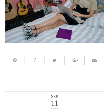
SEP
11