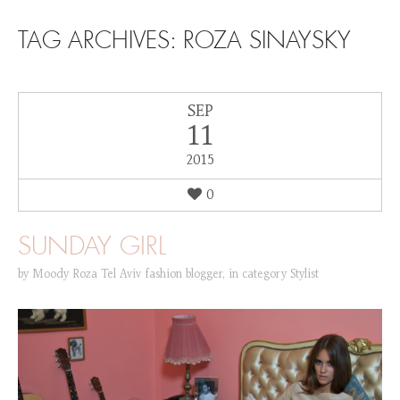
SKIP TO CONTENT
TAG ARCHIVES:
ROZA SINAYSKY
SEP
11
2015
0
SUNDAY GIRL
by
Moody Roza Tel Aviv fashion blogger
,
in category
Stylist