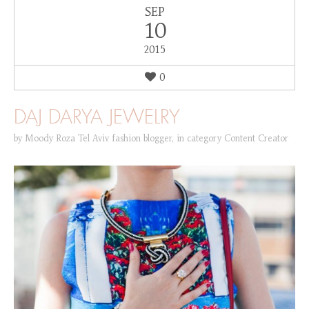
SEP
10
2015
0
DAJ DARYA JEWELRY
by
Moody Roza Tel Aviv fashion blogger
,
in category
Content Creator