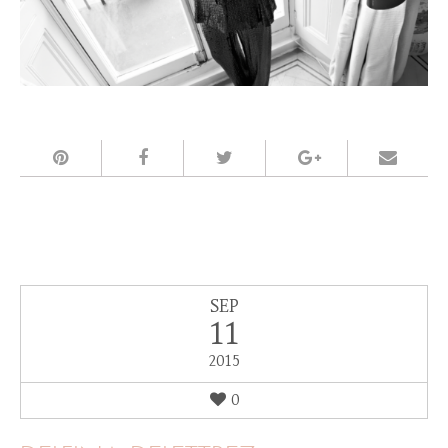
SEP
11
2015
0