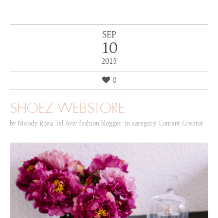
SEP
10
2015
0
SHOEZ WEBSTORE
by
Moody Roza Tel Aviv fashion blogger
,
in category
Content Creator