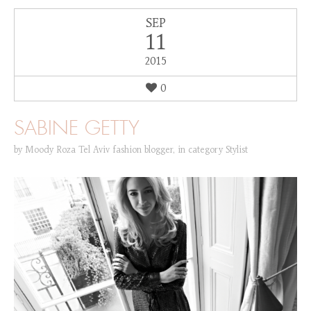
SEP
11
2015
0
SABINE GETTY
by
Moody Roza Tel Aviv fashion blogger
,
in category
Stylist