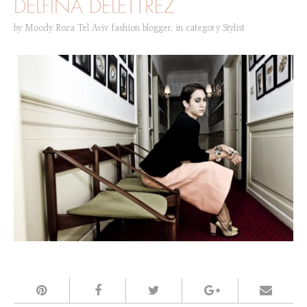
DELFINA DELETTREZ
by
Moody Roza Tel Aviv fashion blogger
,
in category
Stylist